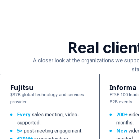
Real clien
A closer look at the organizations we supp
sta
Fujitsu
Informa
$37B global technology and services
FTSE 100 leade
provider
B2B events
Every
sales meeting, video-
200+
video
supported.
months.
5×
post-meeting engagement.
New
vide
£20M+
in opportunities
created.