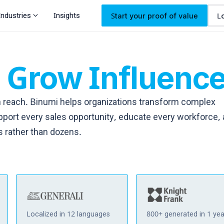
expand_more
Industries
Insights
Start your proof of value
L
.
Grow
Influenc
 reach. Binumi helps organizations transform complex
port every sales opportunity, educate every workforce,
s rather than dozens.
Localized in 12 languages
800+ generated in 1 yea