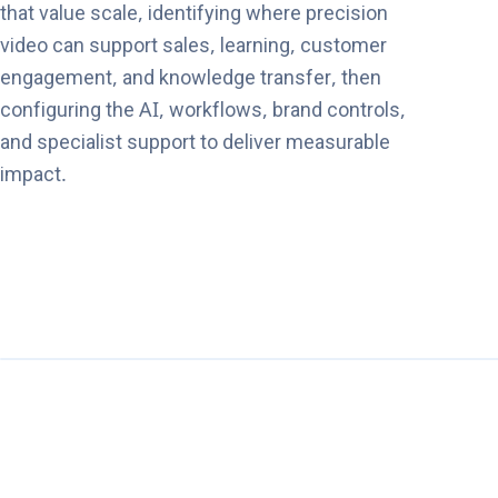
that value scale, identifying where precision
video can support sales, learning, customer
engagement, and knowledge transfer, then
configuring the AI, workflows, brand controls,
and specialist support to deliver measurable
impact.