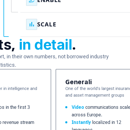
how_to_reg
ENABLE
within weeks rather than months.
Your experts and teams learn how to create, adapt,
and scale communications themselves, reducing
bar_chart
SCALE
dependency on agencies and specialist resources
ts,
in detail
.
Video becomes an organizational capability,
supporting every opportunity, every workforce, and
every stage of growth without increasing headcoun
ort, in their own numbers, not borrowed industry
tistics.
Generali
r in intelligence and
One of the world’s largest insuran
and asset management groups
s in the first 3
Video
communications scal
across Europe.
o revenue stream
Instantly
localized in 12
languages.