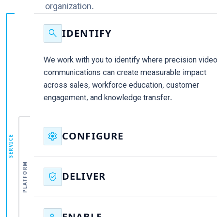
organization.
search
IDENTIFY
We work with you to identify where precision vide
communications can create measurable impact
across sales, workforce education, customer
engagement, and knowledge transfer.
settings
CONFIGURE
SERVICE
We configure Binumi around your brand, content,
PLATFORM
governance, and objectives, creating the foundatio
verified_user
DELIVER
for scalable communications from day one.
Our team helps deliver immediate results,
supporting priority initiatives and demonstrating va