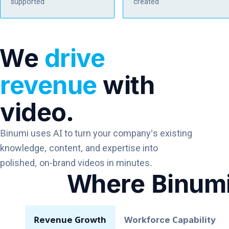
supported
created
We
drive
revenue
with
video.
Binumi uses AI to turn your company's existing
knowledge, content, and expertise into
polished, on-brand videos in minutes.
Where Binum
Revenue Growth
Workforce Capability