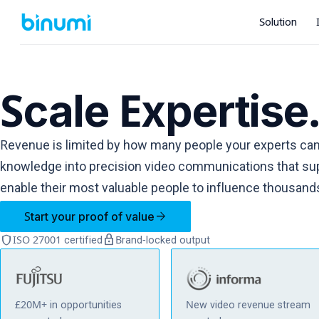
Solution
Scale Expertise
Revenue is limited by how many people your experts can
knowledge into precision video communications that sup
enable their most valuable people to influence thousand
arrow_forward
Start your proof of value
shield
lock
ISO 27001 certified
Brand-locked output
£20M+ in opportunities
New video revenue stream