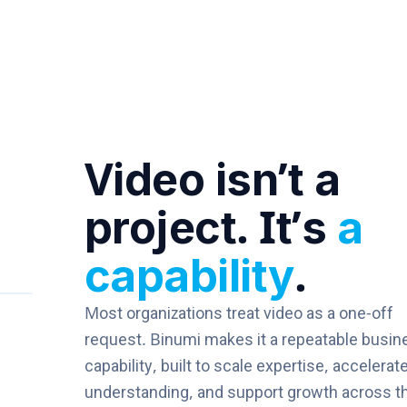
Video isn’t a
project. It’s
a
capability
.
Most organizations treat video as a one-off
request. Binumi makes it a repeatable busin
capability, built to scale expertise, accelerat
understanding, and support growth across t