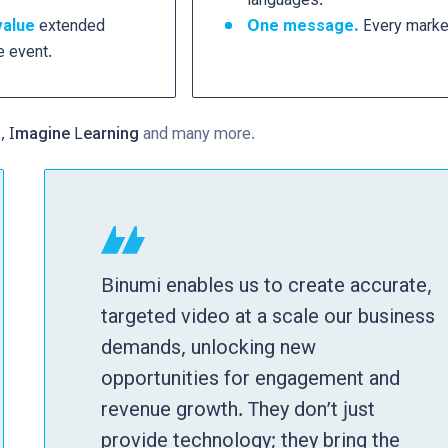
value
extended
One message.
Every marke
e event.
a, Imagine Learning
and many more.
Binumi enables us to create accurate,
targeted video at a scale our business
demands, unlocking new
opportunities for engagement and
revenue growth. They don’t just
provide technology; they bring the