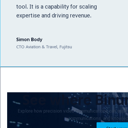
tool. It is a capability for scaling
expertise and driving revenue.
Simon Body
CTO Aviation & Travel, Fujitsu
See where Bin
Explore how precision video communications can suppo
communications, and knowledg