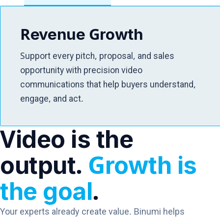
Revenue Growth
Support every pitch, proposal, and sales
opportunity with precision video
communications that help buyers understand,
engage, and act.
Video is the
output.
Growth is
the goal
.
Your experts already create value. Binumi helps