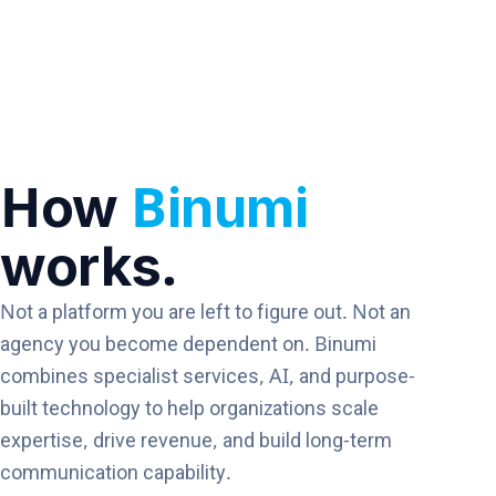
How
Binumi
works.
Not a platform you are left to figure out. Not an
agency you become dependent on. Binumi
combines specialist services, AI, and purpose-
built technology to help organizations scale
expertise, drive revenue, and build long-term
communication capability.