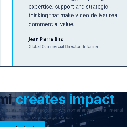
expertise, support and strategic
thinking that make video deliver real
commercial value.
Jean Pierre Bird
Global Commercial Director, Informa
umi
creates impact
.
rt sales, workforce education, customer engagement, internal
e transfer across your organization.