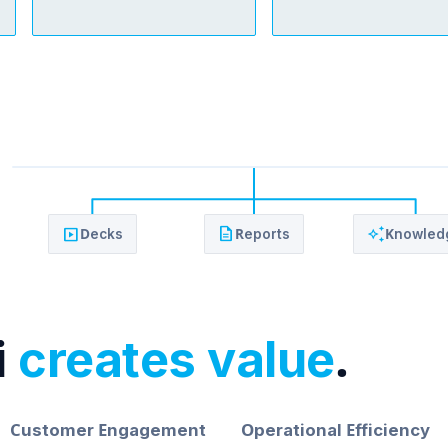
slideshow
description
auto_awesome
Decks
Reports
Knowled
i
creates value
.
Customer Engagement
Operational Efficiency