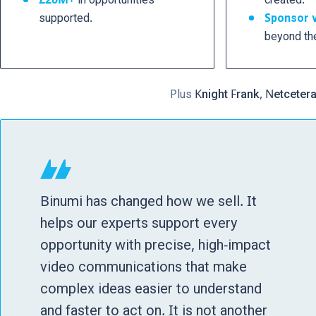
supported.
Sponsor 
beyond th
Plus
Knight Frank, Netceter
Binumi has changed how we sell. It
helps our experts support every
opportunity with precise, high-impact
video communications that make
complex ideas easier to understand
and faster to act on. It is not another