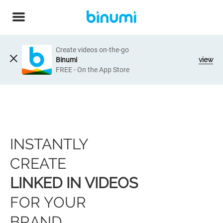
Create videos on-the-go
Binumi
view
FREE - On the App Store
INSTANTLY
CREATE
LINKED IN VIDEOS
FOR YOUR
BRAND