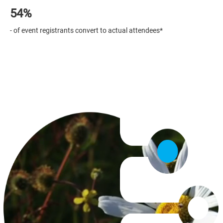
54%
Securing attendees can be difficult...
Stand out from the crowd
- of event registrants convert to actual attendees*
Binumi makes it easier with ready-to-use stories for beautiful
Master event communications with our video resources.
event invitations, eye-catching promo and engaging event recaps.
Work on videos as a team from different locations - countries,
towns or company departments. The best ideas happen when you
work together!