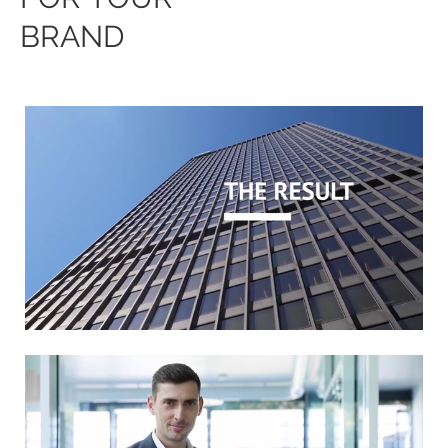
BRAND