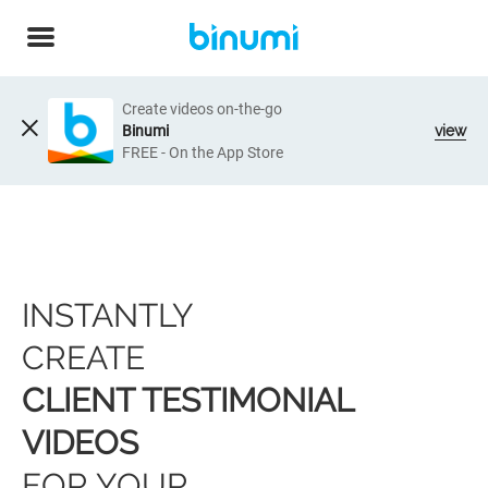
Create videos on-the-go
Binumi
view
FREE - On the App Store
INSTANTLY
CREATE
CLIENT TESTIMONIAL
VIDEOS
FOR YOUR